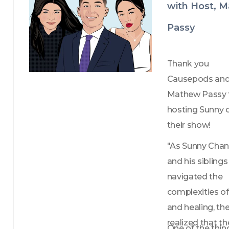
with Host, 
Passy
Thank you 
Causepods and
Mathew Passy f
hosting Sunny o
their show!
"As Sunny Chan
and his siblings 
navigated the 
complexities of 
and healing, the
realized that the
One of the thing