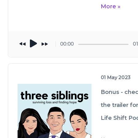
More »
00:00
01
01 May 2023
Bonus - chec
the trailer fo
Life Shift Po