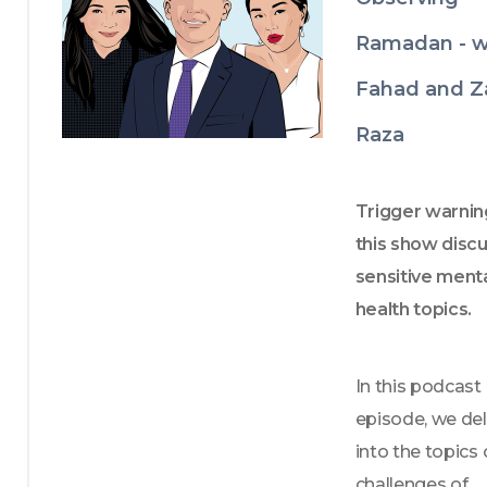
Ramadan - w
Fahad and Z
Raza
Trigger warning
this show discu
sensitive menta
health topics.
In this podcast 
episode, we del
into the topics o
challenges of 