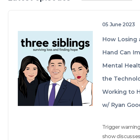
diverse range of stories that are both 
heart-wrenching and uplifting. Through 
their tears, heartache, and laughter, 
they aim to inspire and provide comfort 
05 June 2023
to those who are struggling with similar 
issues.

How Losing 
By listening to their story and 
discussions, the siblings hope to offer 
Hand Can Im
valuable insights into the struggles and 
Mental Heal
challenges that come with mental 
health issues and coping with loss. They 
the Technol
also delve into various coping 
mechanisms and strategies that helped 
Working to H
them overcome their difficulties. The 
siblings' diverse backgrounds and 
w/ Ryan Goo
experiences make this an enriching and 
relatable experience that can hopefully 
help listeners feel less alone and more 
Trigger warning:
empowered to navigate their own 
show discusses
mental health journeys.
