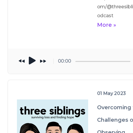
om/@threesibl
odcast
More »
00:00
01 May 2023
Overcoming 
Challenges o
Observing