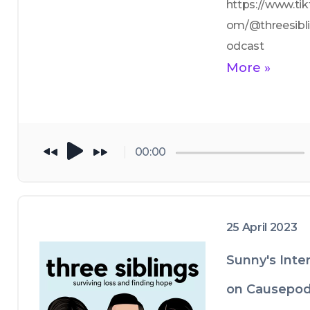
https://www.tik
om/@threesibl
odcast
More »
00:00
25 April 2023
Sunny's Inte
on Causepod