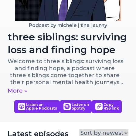
Podcast by
michele | tina | sunny
three siblings: surviving
loss and finding hope
Welcome to three siblings: surviving loss 
and finding hope, a podcast where 
three siblings come together to share 
their personal mental health journeys 
and the lessons they learned from 
More »
surviving the loss of both parents. In 
this podcast, they candidly discuss the 
Listen on
Listen on
Copy
Apple Podcasts
Spotify
RSS link
impact of depression, suicide, and how 
they coped with their loss. Each sibling 
brings a unique background and 
experience to the table, resulting in a 
Latest episodes