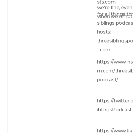
sts.com
we're fine, even 
for all things thr
when we're not
siblings podcas
hosts: 
threesiblingsp
t.com
https://www.in
m.com/threesib
podcast/
https://twitter
iblingsPodcast
https://www.tik