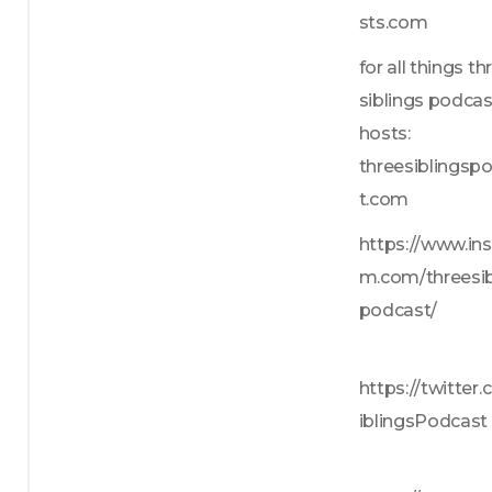
sts.com
for all things thr
siblings podcas
hosts: 
threesiblingsp
t.com
https://www.in
m.com/threesib
podcast/
https://twitter
iblingsPodcast