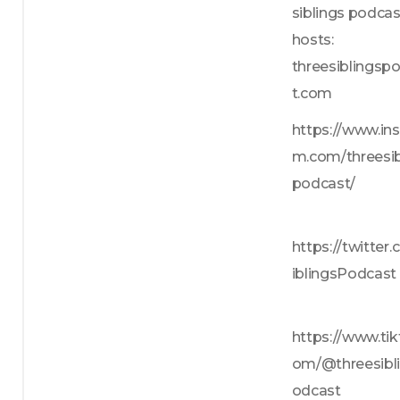
siblings podcas
hosts: 
threesiblingsp
t.com
https://www.in
m.com/threesib
podcast/
https://twitter
iblingsPodcast
https://www.tik
om/@threesibl
odcast