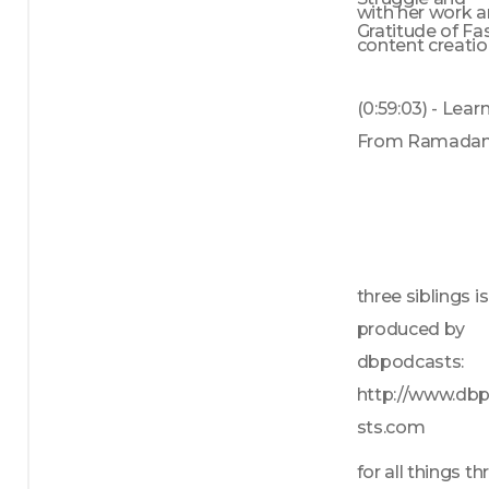
with her work a
Gratitude of Fa
content creation
(0:59:03) - Learn
From Ramada
three siblings is 
produced by 
dbpodcasts: 
http://www.db
sts.com
for all things thr