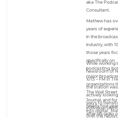
aka The Podcas
Consultant. 
Mathew has over
years of experi
in the broadcas
industry, with 10
those years foc
specifically on 
While working in
podcasting, bot
newsroom of NJ
major broadcas
101.5 – FM in Tre
organizations li
the station was 
The Wall Street 
actively looking 
Journal, and for 
ways to transiti
Nearly four year
individual clients
into digital.  M
after his radio c
over the nation.