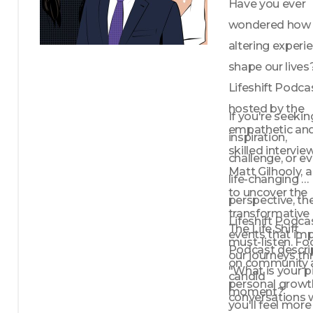
Have you ever 
wondered how l
altering experie
shape our lives
Lifeshift Podcas
hosted by the 
If you're seeking
empathetic and
inspiration, 
skilled interview
challenge, or ev
Matt Gilhooly, a
life-changing 
to uncover the 
perspective, the
transformative 
Lifeshift Podcast
The Life Shift 
events that imp
must-listen. Fo
Podcast descrip
our journeys th
on community 
"What is your pi
candid 
personal growth
moment?
conversations w
you'll feel more 