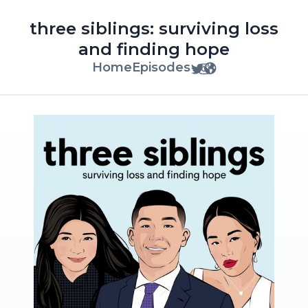
three siblings: surviving loss
and finding hope
Home
Episodes