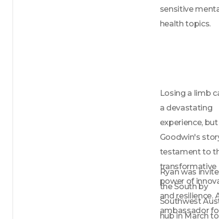
Season one is a memoir-styled season, 
sensitive mental
focused on the story of losing both 
health topics.
parents. Season two is a more 
conversational format, oftentimes with 
guests, and each episode covers a 
different mental health topic. Tune in 
to hear the siblings share their personal 
experiences and insights on navigating 
Losing a limb c
mental health issues and loss.

a devastating 
Overall, three siblings is a podcast that 
aims to inspire hope, provide comfort, 
experience, but
and foster a sense of connection and 
Goodwin's story 
understanding. Join the siblings as they 
testament to th
share their story of survival, hope, and 
love.

transformative 
Ryan was invite
power of innova
the South by 
New episodes out on the first Monday 
and resilience. A
of every month.

Southwest Aust
ambassador for
hub in March to 